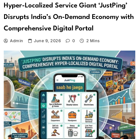
Hyper-Localized Service Giant ‘JustPing’
Disrupts India’s On-Demand Economy with
Comprehensive Digital Portal
Admin
June 9, 2026
0
2 Mins