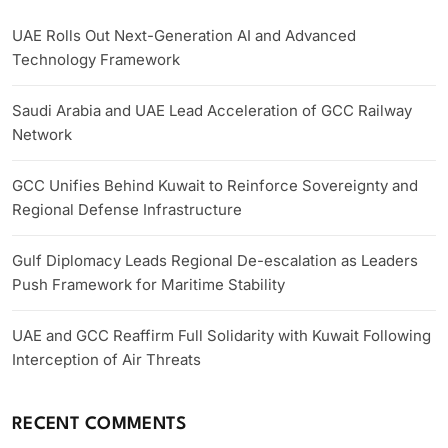
UAE Rolls Out Next-Generation AI and Advanced
Technology Framework
Saudi Arabia and UAE Lead Acceleration of GCC Railway
Network
GCC Unifies Behind Kuwait to Reinforce Sovereignty and
Regional Defense Infrastructure
Gulf Diplomacy Leads Regional De-escalation as Leaders
Push Framework for Maritime Stability
UAE and GCC Reaffirm Full Solidarity with Kuwait Following
Interception of Air Threats
RECENT COMMENTS