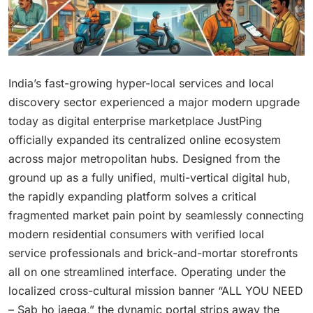
India’s fast-growing hyper-local services and local
discovery sector experienced a major modern upgrade
today as digital enterprise marketplace JustPing
officially expanded its centralized online ecosystem
across major metropolitan hubs. Designed from the
ground up as a fully unified, multi-vertical digital hub,
the rapidly expanding platform solves a critical
fragmented market pain point by seamlessly connecting
modern residential consumers with verified local
service professionals and brick-and-mortar storefronts
all on one streamlined interface. Operating under the
localized cross-cultural mission banner “ALL YOU NEED
– Sab ho jaega,” the dynamic portal strips away the