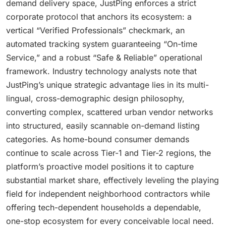
demand delivery space, JustPing enforces a strict
corporate protocol that anchors its ecosystem: a
vertical “Verified Professionals” checkmark, an
automated tracking system guaranteeing “On-time
Service,” and a robust “Safe & Reliable” operational
framework. Industry technology analysts note that
JustPing’s unique strategic advantage lies in its multi-
lingual, cross-demographic design philosophy,
converting complex, scattered urban vendor networks
into structured, easily scannable on-demand listing
categories. As home-bound consumer demands
continue to scale across Tier-1 and Tier-2 regions, the
platform’s proactive model positions it to capture
substantial market share, effectively leveling the playing
field for independent neighborhood contractors while
offering tech-dependent households a dependable,
one-stop ecosystem for every conceivable local need.