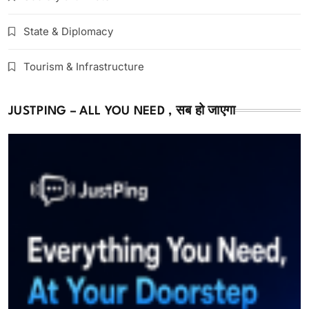
State & Diplomacy
Tourism & Infrastructure
JUSTPING – ALL YOU NEED , सब हो जाएगा