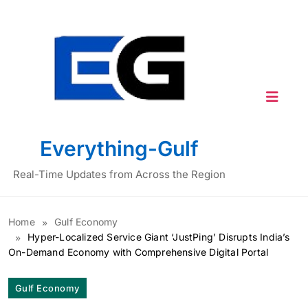
Skip
to
content
Everything-Gulf
Real-Time Updates from Across the Region
Home
Gulf Economy
Hyper-Localized Service Giant ‘JustPing’ Disrupts India’s
On-Demand Economy with Comprehensive Digital Portal
Gulf Economy