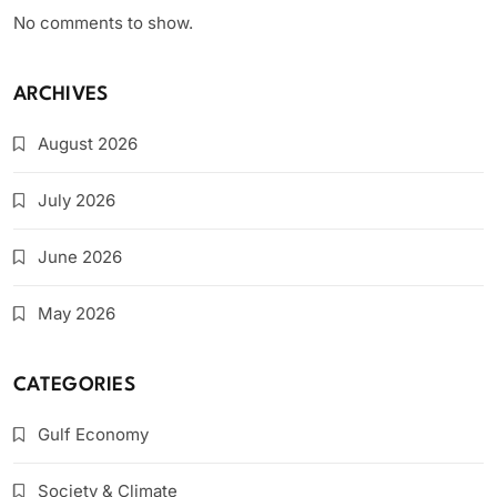
No comments to show.
ARCHIVES
August 2026
July 2026
June 2026
May 2026
CATEGORIES
Gulf Economy
Society & Climate