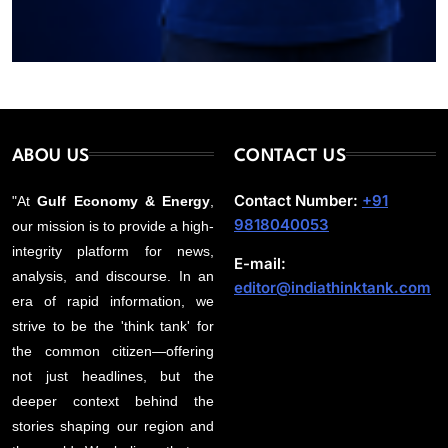
ABOU US
CONTACT US
Contact Number:
+91
"At
Gulf Economy & Energy
,
9818040053
our mission is to provide a high-
integrity platform for news,
E-mail:
analysis, and discourse. In an
editor@indiathinktank.com
era of rapid information, we
strive to be the 'think tank' for
the common citizen—offering
not just headlines, but the
deeper context behind the
stories shaping our region and