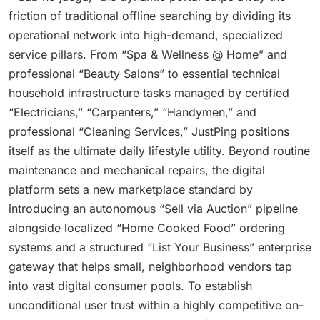
friction of traditional offline searching by dividing its
operational network into high-demand, specialized
service pillars. From “Spa & Wellness @ Home” and
professional “Beauty Salons” to essential technical
household infrastructure tasks managed by certified
“Electricians,” “Carpenters,” “Handymen,” and
professional “Cleaning Services,” JustPing positions
itself as the ultimate daily lifestyle utility. Beyond routine
maintenance and mechanical repairs, the digital
platform sets a new marketplace standard by
introducing an autonomous “Sell via Auction” pipeline
alongside localized “Home Cooked Food” ordering
systems and a structured “List Your Business” enterprise
gateway that helps small, neighborhood vendors tap
into vast digital consumer pools. To establish
unconditional user trust within a highly competitive on-