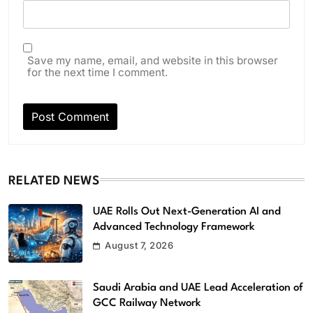
Save my name, email, and website in this browser
for the next time I comment.
RELATED NEWS
UAE Rolls Out Next-Generation AI and
Advanced Technology Framework
August 7, 2026
Saudi Arabia and UAE Lead Acceleration of
GCC Railway Network