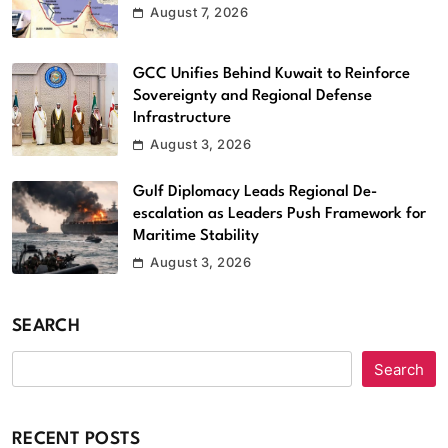
August 7, 2026
GCC Unifies Behind Kuwait to Reinforce
Sovereignty and Regional Defense
Infrastructure
August 3, 2026
Gulf Diplomacy Leads Regional De-
escalation as Leaders Push Framework for
Maritime Stability
August 3, 2026
SEARCH
Search
RECENT POSTS