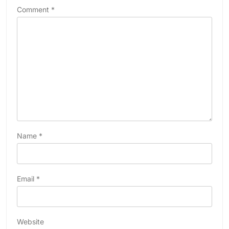
Comment
*
Name
*
Email
*
Website