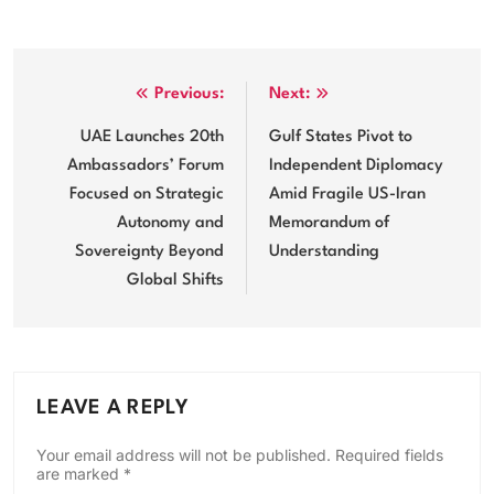
Post
Previous:
Next:
navigation
UAE Launches 20th
Gulf States Pivot to
Ambassadors’ Forum
Independent Diplomacy
Focused on Strategic
Amid Fragile US-Iran
Autonomy and
Memorandum of
Sovereignty Beyond
Understanding
Global Shifts
LEAVE A REPLY
Your email address will not be published.
Required fields
are marked
*