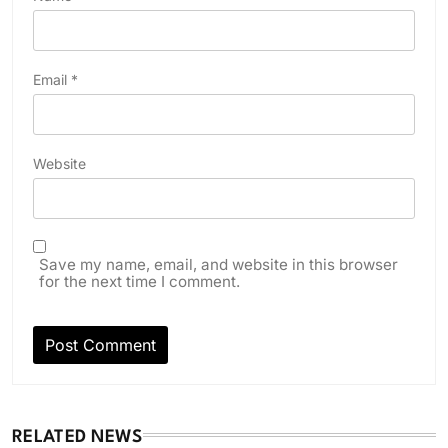
Email
*
Website
Save my name, email, and website in this browser
for the next time I comment.
RELATED NEWS