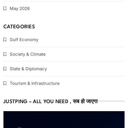
May 2026
CATEGORIES
Gulf Economy
Society & Climate
State & Diplomacy
Tourism & Infrastructure
JUSTPING – ALL YOU NEED , सब हो जाएगा