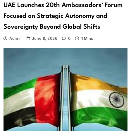
UAE Launches 20th Ambassadors’ Forum
Focused on Strategic Autonomy and
Sovereignty Beyond Global Shifts
Admin
June 8, 2026
0
1 Mins