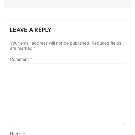
LEAVE A REPLY
Your email address will not be published.
Required fields
are marked
*
Comment
*
Name
*