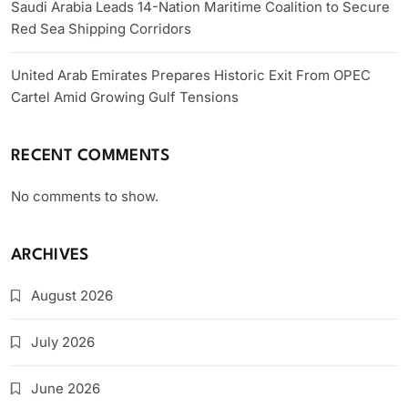
Saudi Arabia Leads 14-Nation Maritime Coalition to Secure
Red Sea Shipping Corridors
United Arab Emirates Prepares Historic Exit From OPEC
Cartel Amid Growing Gulf Tensions
RECENT COMMENTS
No comments to show.
ARCHIVES
August 2026
July 2026
June 2026