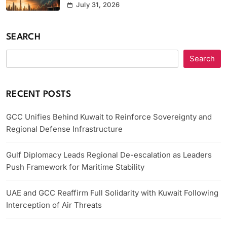
July 31, 2026
SEARCH
Search
RECENT POSTS
GCC Unifies Behind Kuwait to Reinforce Sovereignty and
Regional Defense Infrastructure
Gulf Diplomacy Leads Regional De-escalation as Leaders
Push Framework for Maritime Stability
UAE and GCC Reaffirm Full Solidarity with Kuwait Following
Interception of Air Threats