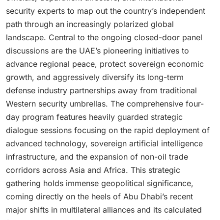
security experts to map out the country’s independent
path through an increasingly polarized global
landscape. Central to the ongoing closed-door panel
discussions are the UAE’s pioneering initiatives to
advance regional peace, protect sovereign economic
growth, and aggressively diversify its long-term
defense industry partnerships away from traditional
Western security umbrellas. The comprehensive four-
day program features heavily guarded strategic
dialogue sessions focusing on the rapid deployment of
advanced technology, sovereign artificial intelligence
infrastructure, and the expansion of non-oil trade
corridors across Asia and Africa. This strategic
gathering holds immense geopolitical significance,
coming directly on the heels of Abu Dhabi’s recent
major shifts in multilateral alliances and its calculated