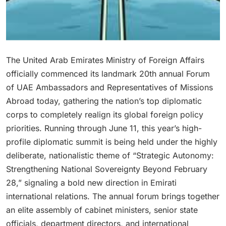
The United Arab Emirates Ministry of Foreign Affairs
officially commenced its landmark 20th annual Forum
of UAE Ambassadors and Representatives of Missions
Abroad today, gathering the nation’s top diplomatic
corps to completely realign its global foreign policy
priorities.
R
unning through June 11, this year’s high-
profile diplomatic summit is being held under the highly
deliberate, nationalistic theme of “Strategic Autonomy:
Strengthening National Sovereignty Beyond February
28,” signaling a bold new direction in Emirati
international relations. T
he annual forum brings together
an elite assembly of cabinet ministers, senior state
officials, department directors, and international