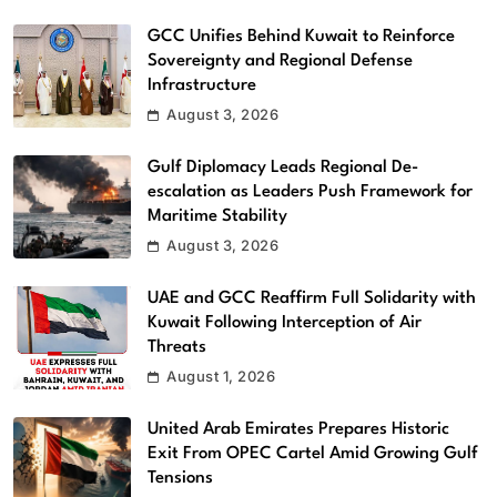
GCC Unifies Behind Kuwait to Reinforce
Sovereignty and Regional Defense
Infrastructure
August 3, 2026
Gulf Diplomacy Leads Regional De-
escalation as Leaders Push Framework for
Maritime Stability
August 3, 2026
UAE and GCC Reaffirm Full Solidarity with
Kuwait Following Interception of Air
Threats
August 1, 2026
United Arab Emirates Prepares Historic
Exit From OPEC Cartel Amid Growing Gulf
Tensions