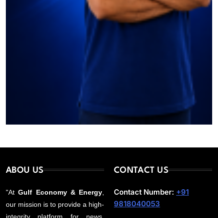
ABOU US
CONTACT US
Contact Number:
+91
"At
Gulf Economy & Energy
,
9818040053
our mission is to provide a high-
integrity platform for news,