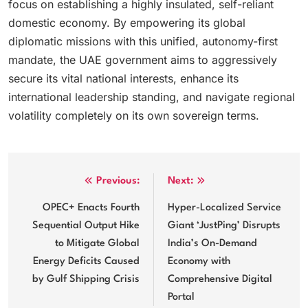
focus on establishing a highly insulated, self-reliant
domestic economy. By empowering its global
diplomatic missions with this unified, autonomy-first
mandate, the UAE government aims to aggressively
secure its vital national interests, enhance its
international leadership standing, and navigate regional
volatility completely on its own sovereign terms.
Post
Previous:
Next:
navigation
OPEC+ Enacts Fourth
Hyper-Localized Service
Sequential Output Hike
Giant ‘JustPing’ Disrupts
to Mitigate Global
India’s On-Demand
Energy Deficits Caused
Economy with
by Gulf Shipping Crisis
Comprehensive Digital
Portal