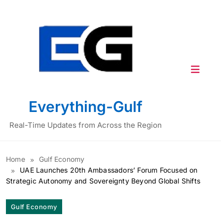
Skip
to
content
Everything-Gulf
Real-Time Updates from Across the Region
Home
Gulf Economy
UAE Launches 20th Ambassadors’ Forum Focused on
Strategic Autonomy and Sovereignty Beyond Global Shifts
Gulf Economy