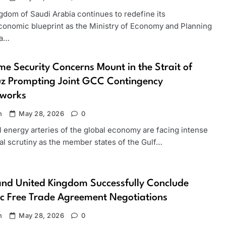
gdom of Saudi Arabia continues to redefine its
onomic blueprint as the Ministry of Economy and Planning
 a…
me Security Concerns Mount in the Strait of
z Prompting Joint GCC Contingency
works
n
May 28, 2026
0
l energy arteries of the global economy are facing intense
al scrutiny as the member states of the Gulf…
nd United Kingdom Successfully Conclude
ic Free Trade Agreement Negotiations
n
May 28, 2026
0