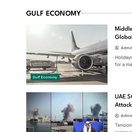
GULF ECONOMY
Middle
Global
Admi
Holiday
for a m
Gulf Economy
UAE St
Attack
Admi
Tensions