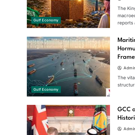
The Kin
macroec
Gulf Economy
reports
Mariti
Hormu
Frame
Admi
The vita
structur
Gulf Economy
GCC a
Histor
Admi