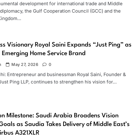
numental development for international trade and Middle
 diplomacy, the Gulf Cooperation Council (GCC) and the
 Kingdom…
ss Visionary Royal Saini Expands “Just Ping” as
s Emerging Home Service Brand
n
May 27, 2026
0
hi: Entrepreneur and businessman Royal Saini, Founder &
ust Ping LLP, continues to strengthen his vision for…
on Milestone: Saudi Arabia Broadens Vision
oals as Saudia Takes Delivery of Middle East’s
Airbus A321XLR