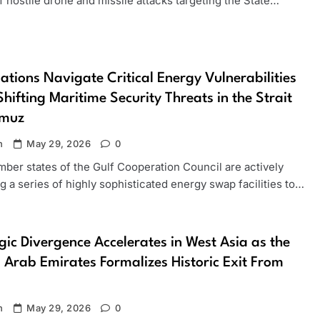
f hostile drone and missile attacks targeting the State…
ations Navigate Critical Energy Vulnerabilities
hifting Maritime Security Threats in the Strait
rmuz
n
May 29, 2026
0
ber states of the Gulf Cooperation Council are actively
g a series of highly sophisticated energy swap facilities to…
gic Divergence Accelerates in West Asia as the
 Arab Emirates Formalizes Historic Exit From
n
May 29, 2026
0