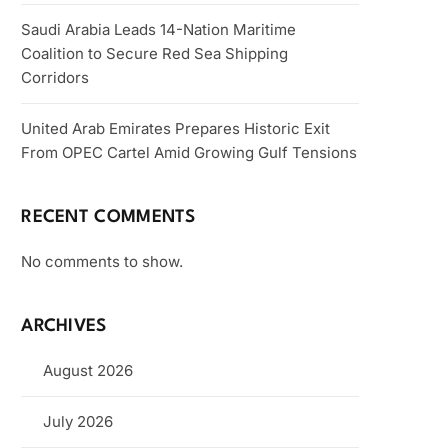
Saudi Arabia Leads 14-Nation Maritime
Coalition to Secure Red Sea Shipping
Corridors
United Arab Emirates Prepares Historic Exit
From OPEC Cartel Amid Growing Gulf Tensions
RECENT COMMENTS
No comments to show.
ARCHIVES
August 2026
July 2026