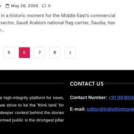
n
May 26, 2026
0
 In a historic moment for the Middle East’s commercial
 sector, Saudi Arabia’s national flag carrier, Saudia, has
ly…
5
6
7
8
CONTACT US
Contact Number:
+91 98180
 a high-integrity platform for news,
e strive to be the 'think tank' for
E-mail:
editor@indiathinktan
 deeper context behind the stories
rmed public is the strongest pillar