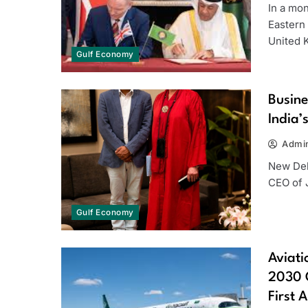
In a mo
Eastern
United
Gulf Economy
Busine
India’
Admi
New Del
CEO of J
Gulf Economy
Aviati
2030 G
First 