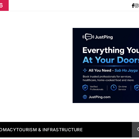
6
LOMACY
TOURISM & INFRASTRUCTURE