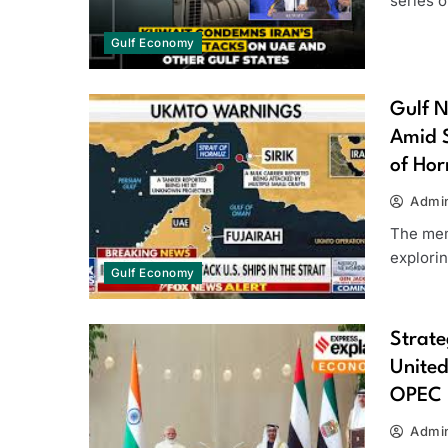
series o
Gulf Economy
Gulf N
Amid S
of Ho
Admi
The mem
explorin
Gulf Economy
Strate
United
OPEC
Admi