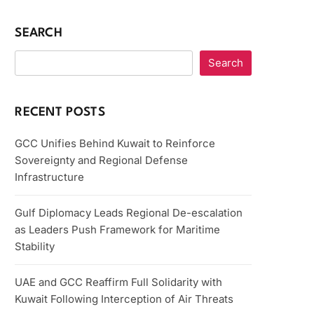
SEARCH
Search
RECENT POSTS
GCC Unifies Behind Kuwait to Reinforce
Sovereignty and Regional Defense
Infrastructure
Gulf Diplomacy Leads Regional De-escalation
as Leaders Push Framework for Maritime
Stability
UAE and GCC Reaffirm Full Solidarity with
Kuwait Following Interception of Air Threats