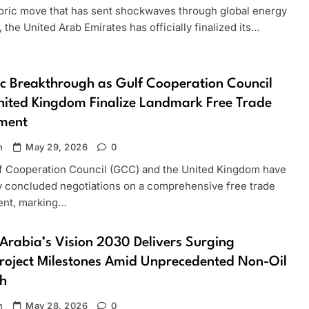
storic move that has sent shockwaves through global energy
 the United Arab Emirates has officially finalized its…
ic Breakthrough as Gulf Cooperation Council
ited Kingdom Finalize Landmark Free Trade
ment
n
May 29, 2026
0
f Cooperation Council (GCC) and the United Kingdom have
ly concluded negotiations on a comprehensive free trade
nt, marking…
Arabia’s Vision 2030 Delivers Surging
oject Milestones Amid Unprecedented Non-Oil
h
n
May 28, 2026
0