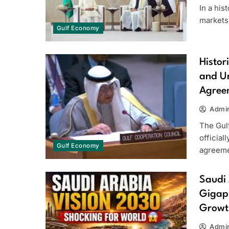
In a hi
markets,
Gulf Economy
Histor
and Un
Agree
Admi
The Gul
official
Gulf Economy
agreeme
Saudi 
Gigapr
Growt
Admi