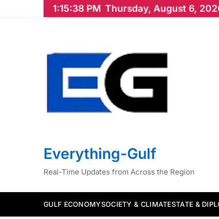
Skip
1:15:39 PM
Thursday, August 6, 202
to
content
Everything-Gulf
Real-Time Updates from Across the Region
GULF ECONOMY
SOCIETY & CLIMATE
STATE & DIP