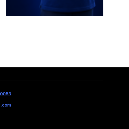
40053
k.com