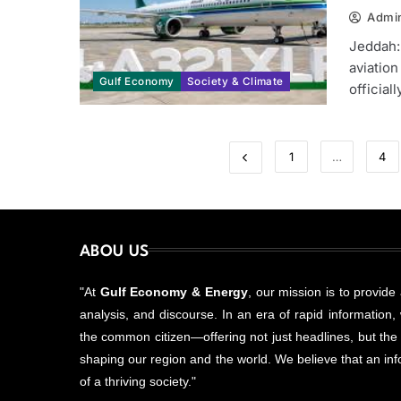
Admi
Jeddah:
aviation
Gulf Economy
Society & Climate
official
1
…
4
ABOU US
"At
Gulf Economy & Energy
, our mission is to provide
analysis, and discourse. In an era of rapid information, w
the common citizen—offering not just headlines, but the
shaping our region and the world. We believe that an info
of a thriving society."