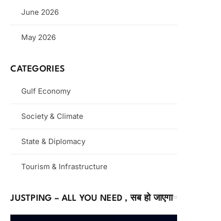
June 2026
May 2026
CATEGORIES
Gulf Economy
Society & Climate
State & Diplomacy
Tourism & Infrastructure
JUSTPING – ALL YOU NEED , सब हो जाएगा