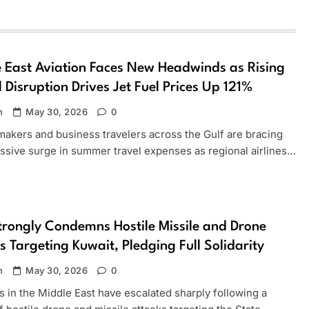
 East Aviation Faces New Headwinds as Rising
 Disruption Drives Jet Fuel Prices Up 121%
n
May 30, 2026
0
makers and business travelers across the Gulf are bracing
assive surge in summer travel expenses as regional airlines…
rongly Condemns Hostile Missile and Drone
s Targeting Kuwait, Pledging Full Solidarity
n
May 30, 2026
0
 in the Middle East have escalated sharply following a