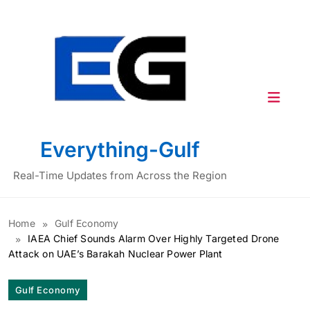
Skip
to
content
Everything-Gulf
Real-Time Updates from Across the Region
Home
Gulf Economy
IAEA Chief Sounds Alarm Over Highly Targeted Drone
Attack on UAE’s Barakah Nuclear Power Plant
Gulf Economy