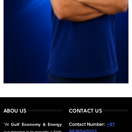
ABOU US
CONTACT US
Contact Number:
+91
"At
Gulf Economy & Energy
,
9818040053
our mission is to provide a high-