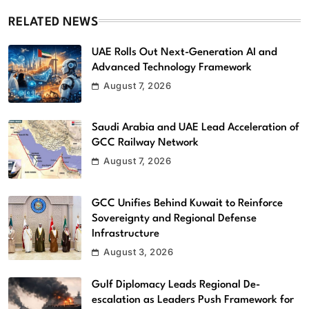
RELATED NEWS
UAE Rolls Out Next-Generation AI and
Advanced Technology Framework
August 7, 2026
Saudi Arabia and UAE Lead Acceleration of
GCC Railway Network
August 7, 2026
GCC Unifies Behind Kuwait to Reinforce
Sovereignty and Regional Defense
Infrastructure
August 3, 2026
Gulf Diplomacy Leads Regional De-
escalation as Leaders Push Framework for