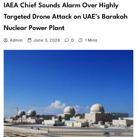
IAEA Chief Sounds Alarm Over Highly
Targeted Drone Attack on UAE’s Barakah
Nuclear Power Plant
Admin
June 3, 2026
0
1 Mins