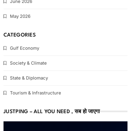
June 2026
May 2026
CATEGORIES
Gulf Economy
Society & Climate
State & Diplomacy
Tourism & Infrastructure
JUSTPING – ALL YOU NEED , सब हो जाएगा