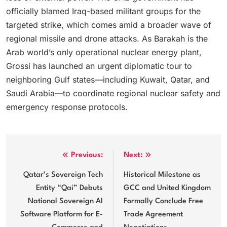
officially blamed Iraq-based militant groups for the
targeted strike, which comes amid a broader wave of
regional missile and drone attacks.
As Barakah is the
Arab world’s only operational nuclear energy plant,
Grossi has launched an urgent diplomatic tour to
neighboring Gulf states—including Kuwait, Qatar, and
Saudi Arabia—to coordinate regional nuclear safety and
emergency response protocols.
Post
Previous:
Next:
navigation
Qatar’s Sovereign Tech
Historical Milestone as
Entity “Qai” Debuts
GCC and United Kingdom
National Sovereign AI
Formally Conclude Free
Software Platform for E-
Trade Agreement