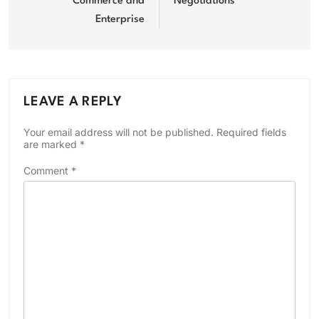
Commerce and
Negotiations
Enterprise
LEAVE A REPLY
Your email address will not be published.
Required fields
are marked
*
Comment
*