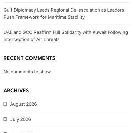
Gulf Diplomacy Leads Regional De-escalation as Leaders
Push Framework for Maritime Stability
UAE and GCC Reaffirm Full Solidarity with Kuwait Following
Interception of Air Threats
RECENT COMMENTS
No comments to show.
ARCHIVES
August 2026
July 2026