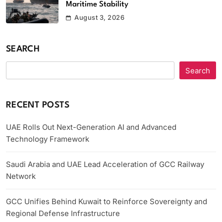
Maritime Stability
August 3, 2026
SEARCH
Search
RECENT POSTS
UAE Rolls Out Next-Generation AI and Advanced
Technology Framework
Saudi Arabia and UAE Lead Acceleration of GCC Railway
Network
GCC Unifies Behind Kuwait to Reinforce Sovereignty and
Regional Defense Infrastructure