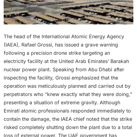
The head of the International Atomic Energy Agency
(IAEA), Rafael Grossi, has issued a grave warning
following a precision drone strike targeting an
electricity facility at the United Arab Emirates’ Barakah
nuclear power plant.
Speaking from Abu Dhabi after
inspecting the facility, Grossi emphasized that the
operation was meticulously planned and carried out by
perpetrators who “knew exactly what they were doing,”
presenting a situation of extreme gravity.
Although
Emirati atomic professionals responded immediately to
contain the damage, the IAEA chief noted that the strike
risked completely shutting down the plant due to a total
loss of external power.
The UAE government has