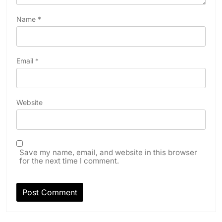
Name
*
Email
*
Website
Save my name, email, and website in this browser
for the next time I comment.