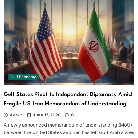
Gulf Economy
Gulf States Pivot to Independent Diplomacy Amid
Fragile US-Iran Memorandum of Understanding
Admin
June 17, 2026
0
A newly announced memorandum of understanding (MoU)
between the United States and Iran has left Gulf Arab states