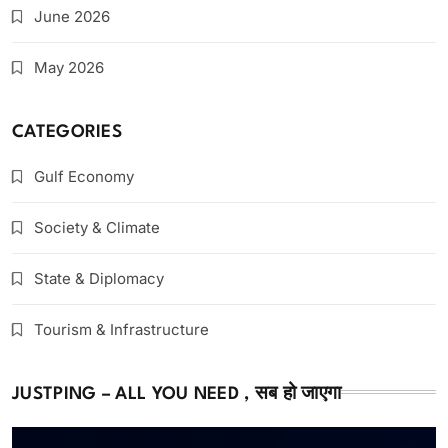
June 2026
May 2026
CATEGORIES
Gulf Economy
Society & Climate
State & Diplomacy
Tourism & Infrastructure
JUSTPING – ALL YOU NEED , सब हो जाएगा