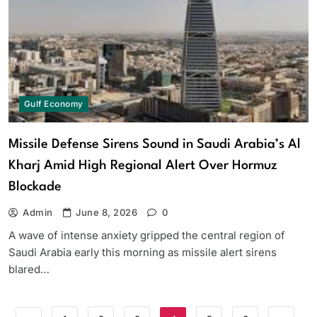
Gulf Economy
Missile Defense Sirens Sound in Saudi Arabia’s Al
Kharj Amid High Regional Alert Over Hormuz
Blockade
Admin
June 8, 2026
0
A wave of intense anxiety gripped the central region of
Saudi Arabia early this morning as missile alert sirens
blared…