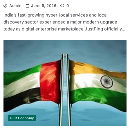
Admin
June 9, 2026
0
India’s fast-growing hyper-local services and local
discovery sector experienced a major modern upgrade
today as digital enterprise marketplace JustPing officially…
Gulf Economy