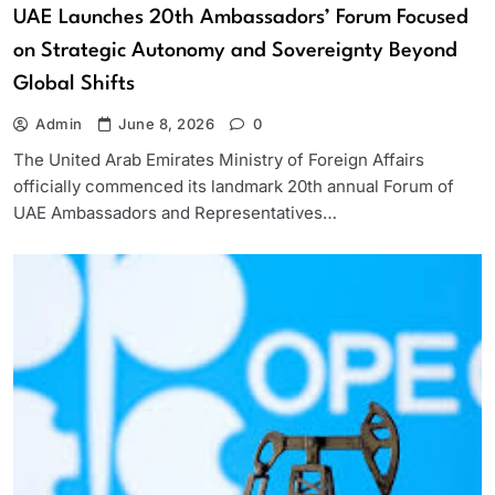
UAE Launches 20th Ambassadors’ Forum Focused
on Strategic Autonomy and Sovereignty Beyond
Global Shifts
Admin
June 8, 2026
0
The United Arab Emirates Ministry of Foreign Affairs
officially commenced its landmark 20th annual Forum of
UAE Ambassadors and Representatives…