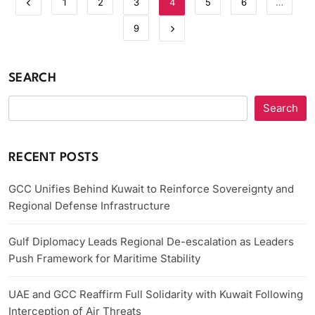
1
2
3
4
5
6
…
9
SEARCH
Search
RECENT POSTS
GCC Unifies Behind Kuwait to Reinforce Sovereignty and
Regional Defense Infrastructure
Gulf Diplomacy Leads Regional De-escalation as Leaders
Push Framework for Maritime Stability
UAE and GCC Reaffirm Full Solidarity with Kuwait Following
Interception of Air Threats