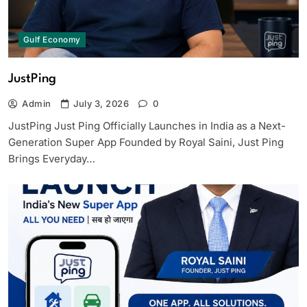
Gulf Economy
JustPing
Admin
July 3, 2026
0
JustPing Just Ping Officially Launches in India as a Next-
Generation Super App Founded by Royal Saini, Just Ping
Brings Everyday…