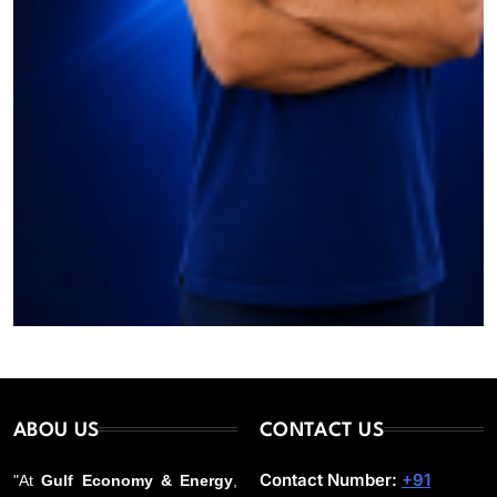
ABOU US
CONTACT US
Contact Number:
+91
"At
Gulf Economy & Energy
,