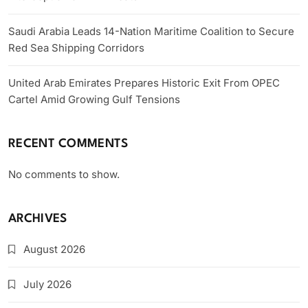
Saudi Arabia Leads 14-Nation Maritime Coalition to Secure
Red Sea Shipping Corridors
United Arab Emirates Prepares Historic Exit From OPEC
Cartel Amid Growing Gulf Tensions
RECENT COMMENTS
No comments to show.
ARCHIVES
August 2026
July 2026