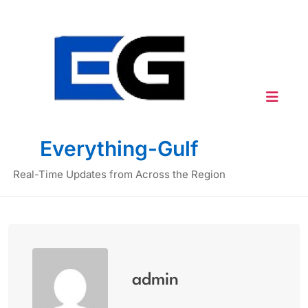
Skip
to
content
Everything-Gulf
Real-Time Updates from Across the Region
admin