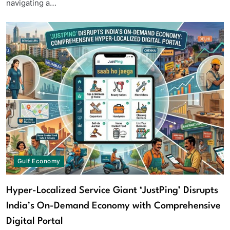
navigating a…
Gulf Economy
Hyper-Localized Service Giant ‘JustPing’ Disrupts
India’s On-Demand Economy with Comprehensive
Digital Portal