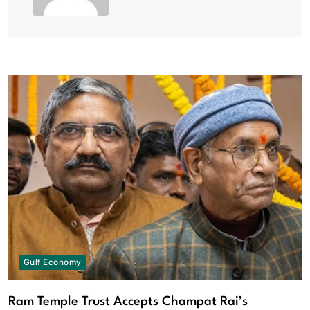
Gulf Economy
Ram Temple Trust Accepts Champat Rai’s