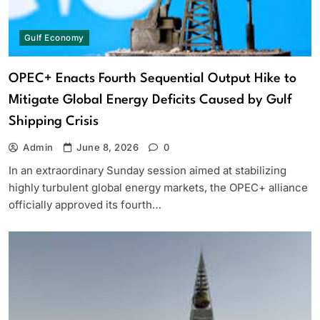
Gulf Economy
OPEC+ Enacts Fourth Sequential Output Hike to
Mitigate Global Energy Deficits Caused by Gulf
Shipping Crisis
Admin
June 8, 2026
0
In an extraordinary Sunday session aimed at stabilizing
highly turbulent global energy markets, the OPEC+ alliance
officially approved its fourth…