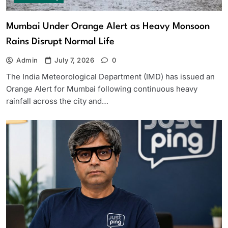
Mumbai Under Orange Alert as Heavy Monsoon
Rains Disrupt Normal Life
Admin
July 7, 2026
0
The India Meteorological Department (IMD) has issued an
Orange Alert for Mumbai following continuous heavy
rainfall across the city and…