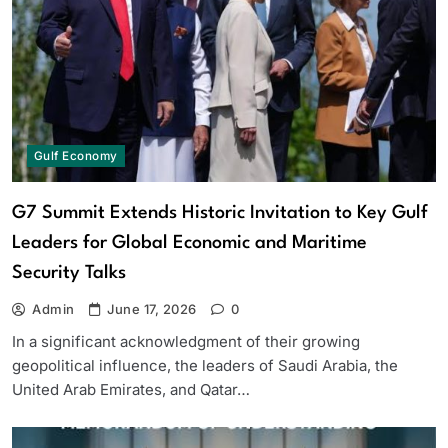
Gulf Economy
G7 Summit Extends Historic Invitation to Key Gulf
Leaders for Global Economic and Maritime
Security Talks
Admin
June 17, 2026
0
In a significant acknowledgment of their growing
geopolitical influence, the leaders of Saudi Arabia, the
United Arab Emirates, and Qatar…