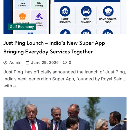
Gulf Economy
Just Ping Launch – India’s New Super App
Bringing Everyday Services Together
Admin
June 29, 2026
0
Just Ping has officially announced the launch of Just Ping,
India’s next-generation Super App, founded by Royal Saini,
with a…