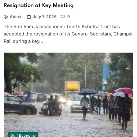
Resignation at Key Meeting
Admin
July 7, 2026
0
The Shri Ram Janmabhoomi Teerth Kshetra Trust has
accepted the resignation of its General Secretary, Champat
Rai, during a key…
Gulf Economy