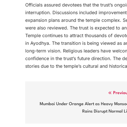
Officials assured devotees that the trust’s ong
interruption. Discussions included improvements
expansion plans around the temple complex. Se
were also reviewed. The trust is expected to 
Temple continues to attract thousands of devo
in Ayodhya. The transition is being viewed as an 
long-term vision. Religious leaders have welco
confidence in the trust’s future direction. The
stories due to the temple’s cultural and historica
Post
Previo
navigation
Mumbai Under Orange Alert as Heavy Monso
Rains Disrupt Normal L