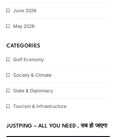
June 2026
May 2026
CATEGORIES
Gulf Economy
Society & Climate
State & Diplomacy
Tourism & Infrastructure
JUSTPING – ALL YOU NEED , सब हो जाएगा