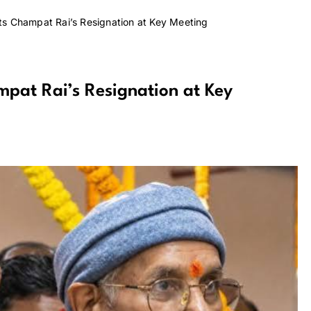
s Champat Rai’s Resignation at Key Meeting
pat Rai’s Resignation at Key