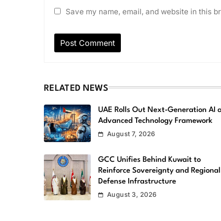
Save my name, email, and website in this br
RELATED NEWS
UAE Rolls Out Next-Generation AI 
Advanced Technology Framework
August 7, 2026
GCC Unifies Behind Kuwait to
Reinforce Sovereignty and Regional
Defense Infrastructure
August 3, 2026