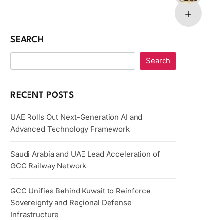
SEARCH
Search
RECENT POSTS
UAE Rolls Out Next-Generation AI and
Advanced Technology Framework
Saudi Arabia and UAE Lead Acceleration of
GCC Railway Network
GCC Unifies Behind Kuwait to Reinforce
Sovereignty and Regional Defense
Infrastructure