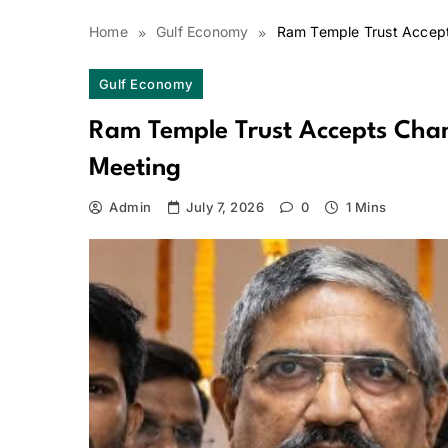
Home
Gulf Economy
Ram Temple Trust Accept
Gulf Economy
Ram Temple Trust Accepts Cham
Meeting
Admin
July 7, 2026
0
1 Mins