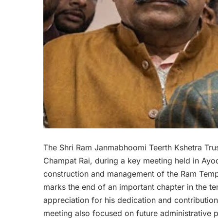
The Shri Ram Janmabhoomi Teerth Kshetra Trust 
Champat Rai, during a key meeting held in Ayodh
construction and management of the Ram Temple
marks the end of an important chapter in the 
appreciation for his dedication and contribution 
meeting also focused on future administrative pl