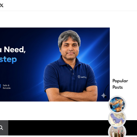
Popular
Posts