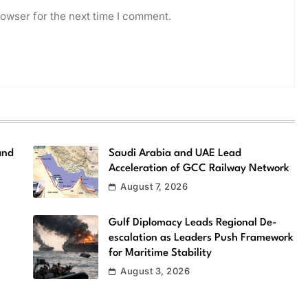
owser for the next time I comment.
and
Saudi Arabia and UAE Lead
Acceleration of GCC Railway Network
August 7, 2026
Gulf Diplomacy Leads Regional De-
escalation as Leaders Push Framework
for Maritime Stability
August 3, 2026