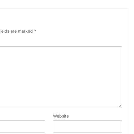
fields are marked
*
Website