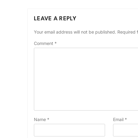
LEAVE A REPLY
Your email address will not be published.
Required 
Comment
*
Name
*
Email
*