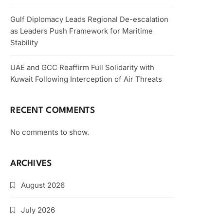
Gulf Diplomacy Leads Regional De-escalation
as Leaders Push Framework for Maritime
Stability
UAE and GCC Reaffirm Full Solidarity with
Kuwait Following Interception of Air Threats
RECENT COMMENTS
No comments to show.
ARCHIVES
August 2026
July 2026