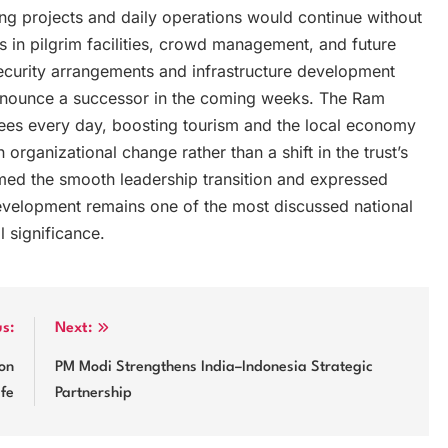
oing projects and daily operations would continue without
 in pilgrim facilities, crowd management, and future
curity arrangements and infrastructure development
announce a successor in the coming weeks. The Ram
tees every day, boosting tourism and the local economy
organizational change rather than a shift in the trust’s
med the smooth leadership transition and expressed
 development remains one of the most discussed national
l significance.
us:
Next:
on
PM Modi Strengthens India–Indonesia Strategic
ife
Partnership