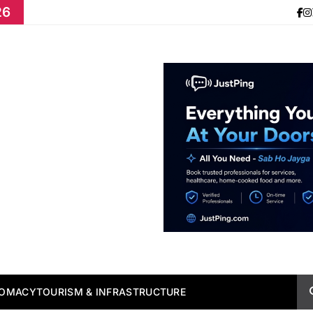
26
LOMACY
TOURISM & INFRASTRUCTURE