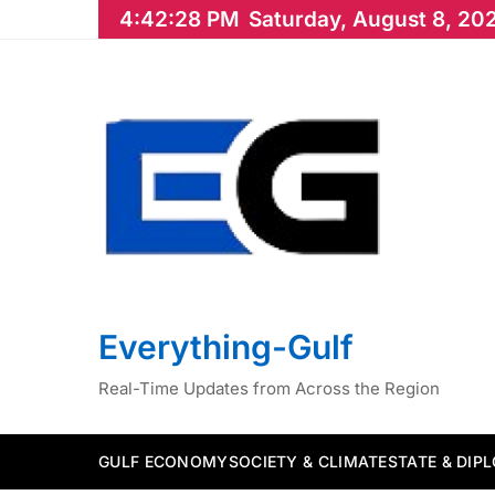
Skip
4:42:29 PM
Saturday, August 8, 20
to
content
Everything-Gulf
Real-Time Updates from Across the Region
GULF ECONOMY
SOCIETY & CLIMATE
STATE & DIP