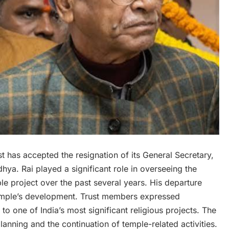
has accepted the resignation of its General Secretary,
ya. Rai played a significant role in overseeing the
 project over the past several years. His departure
temple’s development. Trust members expressed
to one of India’s most significant religious projects. The
anning and the continuation of temple-related activities.