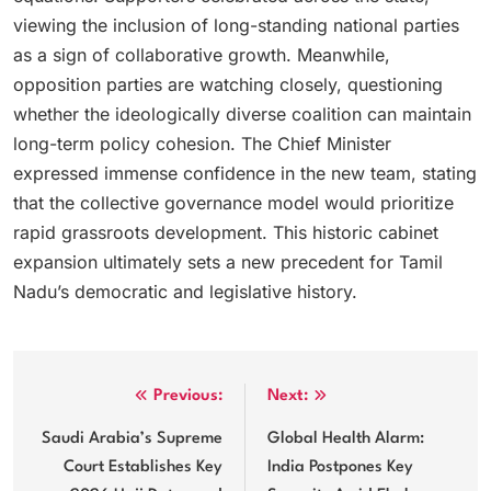
viewing the inclusion of long-standing national parties
as a sign of collaborative growth. Meanwhile,
opposition parties are watching closely, questioning
whether the ideologically diverse coalition can maintain
long-term policy cohesion. The Chief Minister
expressed immense confidence in the new team, stating
that the collective governance model would prioritize
rapid grassroots development. This historic cabinet
expansion ultimately sets a new precedent for Tamil
Nadu’s democratic and legislative history.
Post
Previous:
Next:
navigation
Saudi Arabia’s Supreme
Global Health Alarm:
Court Establishes Key
India Postpones Key