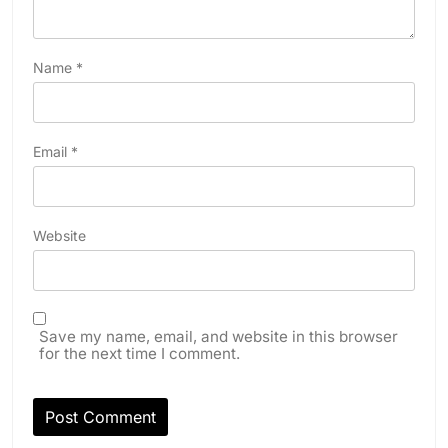
Name
*
Email
*
Website
Save my name, email, and website in this browser
for the next time I comment.