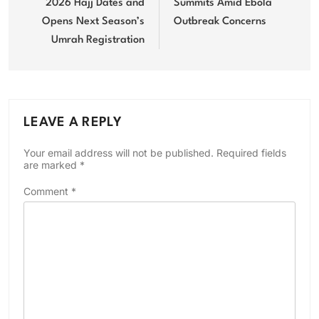
2026 Hajj Dates and
Summits Amid Ebola
Opens Next Season’s
Outbreak Concerns
Umrah Registration
LEAVE A REPLY
Your email address will not be published.
Required fields
are marked
*
Comment
*