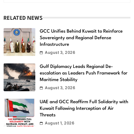
RELATED NEWS
GCC Unifies Behind Kuwait to Reinforce
Sovereignty and Regional Defense
Infrastructure
August 3, 2026
Gulf Diplomacy Leads Regional De-
escalation as Leaders Push Framework for
Maritime Stability
August 3, 2026
UAE and GCC Reaffirm Full Solidarity with
Kuwait Following Interception of Air
Threats
August 1, 2026