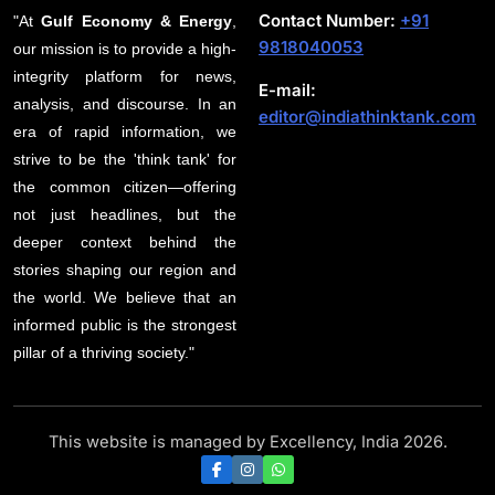
Contact Number:
+91
"At
Gulf Economy & Energy
,
9818040053
our mission is to provide a high-
integrity platform for news,
E-mail:
analysis, and discourse. In an
editor@indiathinktank.com
era of rapid information, we
strive to be the 'think tank' for
the common citizen—offering
not just headlines, but the
deeper context behind the
stories shaping our region and
the world. We believe that an
informed public is the strongest
pillar of a thriving society."
This website is managed by Excellency, India 2026.