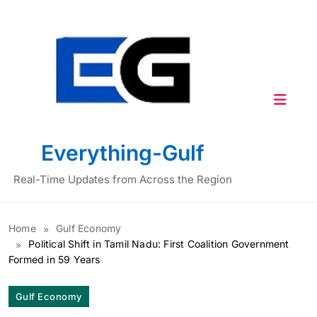
Skip
to
content
Everything-Gulf
Real-Time Updates from Across the Region
Home
Gulf Economy
Political Shift in Tamil Nadu: First Coalition Government
Formed in 59 Years
Gulf Economy