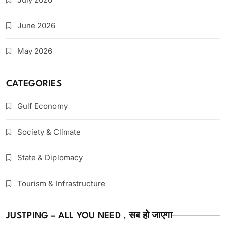
June 2026
May 2026
CATEGORIES
Gulf Economy
Society & Climate
State & Diplomacy
Tourism & Infrastructure
JUSTPING – ALL YOU NEED , सब हो जाएगा