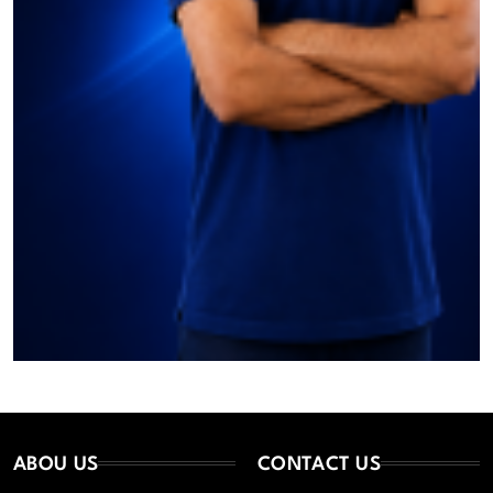
ABOU US
CONTACT US