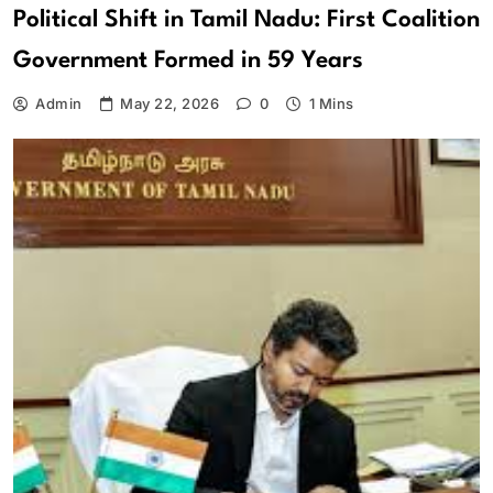
Political Shift in Tamil Nadu: First Coalition
Government Formed in 59 Years
Admin
May 22, 2026
0
1 Mins