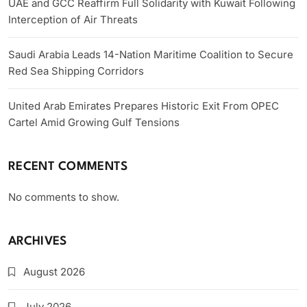
UAE and GCC Reaffirm Full Solidarity with Kuwait Following
Interception of Air Threats
Saudi Arabia Leads 14-Nation Maritime Coalition to Secure
Red Sea Shipping Corridors
United Arab Emirates Prepares Historic Exit From OPEC
Cartel Amid Growing Gulf Tensions
RECENT COMMENTS
No comments to show.
ARCHIVES
August 2026
July 2026