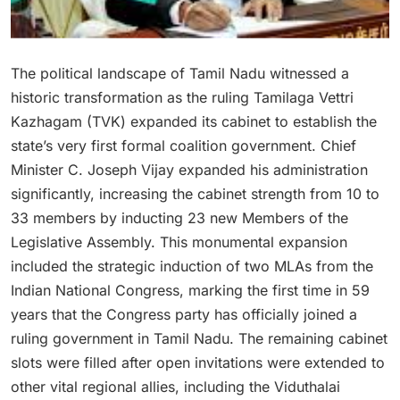
The political landscape of Tamil Nadu witnessed a
historic transformation as the ruling Tamilaga Vettri
Kazhagam (TVK) expanded its cabinet to establish the
state’s very first formal coalition government.
Chief
Minister C. Joseph Vijay expanded his administration
significantly, increasing the cabinet strength from 10 to
33 members by inducting 23 new Members of the
Legislative Assembly.
This monumental expansion
included the strategic induction of two MLAs from the
Indian National Congress, marking the first time in 59
years that the Congress party has officially joined a
ruling government in Tamil Nadu.
The remaining cabinet
slots were filled after open invitations were extended to
other vital regional allies, including the Viduthalai