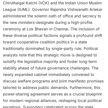
Chiruthaigal Katchi (VCK) and the Indian Union Muslim
League (IUML).
Governor Rajendra Vishwanath Arlekar
administered the solemn oath of office and secrecy to
the new ministers-designate during a high-profile
ceremony at Lok Bhavan in Chennai.
The inclusion of
these diverse political factions signals a profound shift
toward cooperative coalition politics in a state
traditionally dominated by single-party rule. Political
analysts note that this strategic move is designed to
solidify the legislative majority and foster long-term
stability ahead of future governance challenges. The
newly expanded cabinet immediately convened to
discuss welfare programs and joint manifesto promises
tailored to address public demands. Furthermore, this
power-sharing agreement serves as a crucial blueprint
for modern regional alliances, reshaping local political
equations. Supporters celebrated across the state,