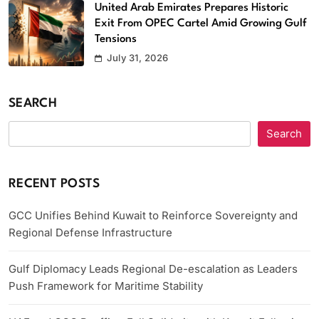
United Arab Emirates Prepares Historic
Exit From OPEC Cartel Amid Growing Gulf
Tensions
July 31, 2026
SEARCH
Search
RECENT POSTS
GCC Unifies Behind Kuwait to Reinforce Sovereignty and
Regional Defense Infrastructure
Gulf Diplomacy Leads Regional De-escalation as Leaders
Push Framework for Maritime Stability