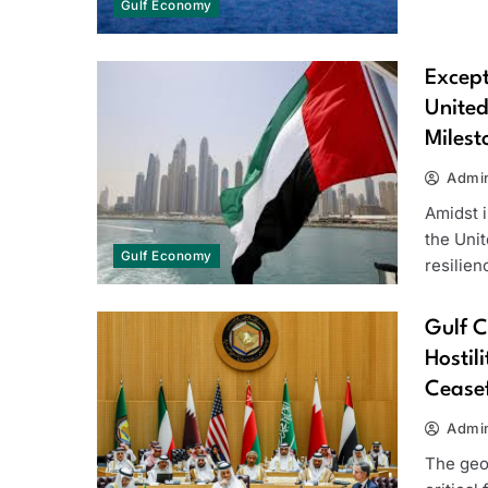
Gulf Economy
Except
United
Milest
Admi
Amidst i
the Uni
Gulf Economy
resilie
Gulf C
Hostil
Ceasef
Admi
The geo