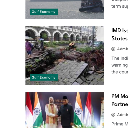
term su
Gulf Economy
IMD Is
States
Admi
The Ind
warning
the cou
Gulf Economy
PM Mod
Partne
Admi
Prime M