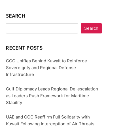
SEARCH
Search
RECENT POSTS
GCC Unifies Behind Kuwait to Reinforce
Sovereignty and Regional Defense
Infrastructure
Gulf Diplomacy Leads Regional De-escalation
as Leaders Push Framework for Maritime
Stability
UAE and GCC Reaffirm Full Solidarity with
Kuwait Following Interception of Air Threats