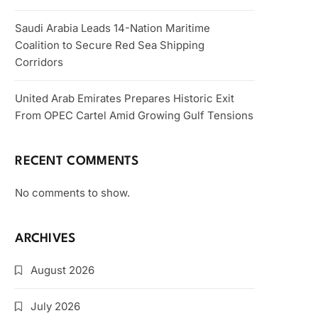
Saudi Arabia Leads 14-Nation Maritime
Coalition to Secure Red Sea Shipping
Corridors
United Arab Emirates Prepares Historic Exit
From OPEC Cartel Amid Growing Gulf Tensions
RECENT COMMENTS
No comments to show.
ARCHIVES
August 2026
July 2026