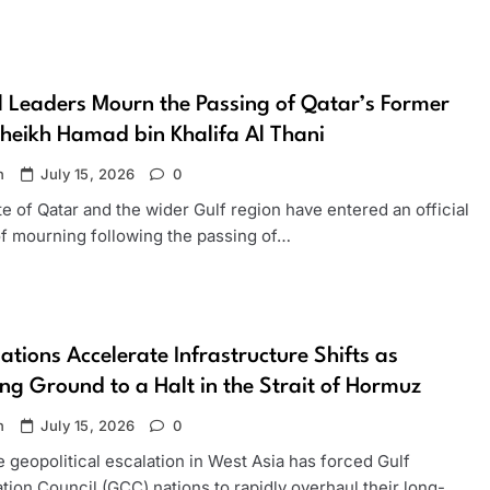
 Leaders Mourn the Passing of Qatar’s Former
heikh Hamad bin Khalifa Al Thani
n
July 15, 2026
0
e of Qatar and the wider Gulf region have entered an official
of mourning following the passing of…
ations Accelerate Infrastructure Shifts as
ng Ground to a Halt in the Strait of Hormuz
n
July 15, 2026
0
 geopolitical escalation in West Asia has forced Gulf
ion Council (GCC) nations to rapidly overhaul their long-