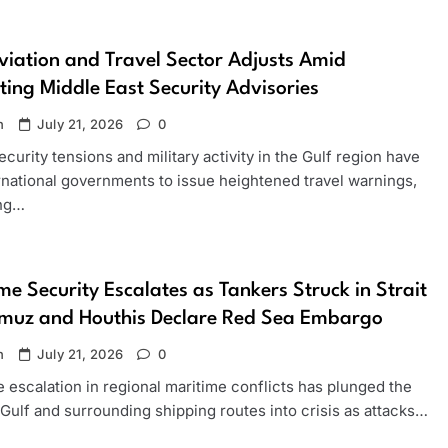
viation and Travel Sector Adjusts Amid
ting Middle East Security Advisories
n
July 21, 2026
0
ecurity tensions and military activity in the Gulf region have
rnational governments to issue heightened travel warnings,
ing…
me Security Escalates as Tankers Struck in Strait
rmuz and Houthis Declare Red Sea Embargo
n
July 21, 2026
0
 escalation in regional maritime conflicts has plunged the
Gulf and surrounding shipping routes into crisis as attacks…