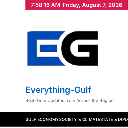
Skip
7:58:17 AM
Friday, August 7, 2026
to
content
Everything-Gulf
Real-Time Updates from Across the Region
GULF ECONOMY
SOCIETY & CLIMATE
STATE & DIP