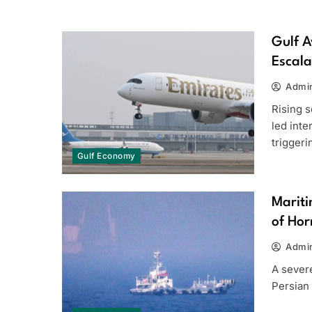
Gulf A
Escala
Admi
Rising s
led inte
trigger
Gulf Economy
Mariti
of Ho
Admi
A severe
Persian 