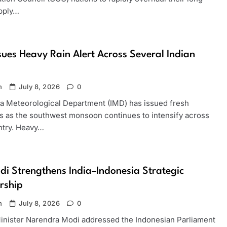
pply…
sues Heavy Rain Alert Across Several Indian
n
July 8, 2026
0
ia Meteorological Department (IMD) has issued fresh
s as the southwest monsoon continues to intensify across
ntry. Heavy…
i Strengthens India–Indonesia Strategic
rship
n
July 8, 2026
0
inister Narendra Modi addressed the Indonesian Parliament