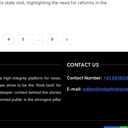
is state visit, highlighting the need for reforms in the
…
4
5
…
9
CONTACT US
Contact Number:
+91 98180
 a high-integrity platform for news,
e strive to be the 'think tank' for
E-mail:
editor@indiathinktan
 deeper context behind the stories
rmed public is the strongest pillar