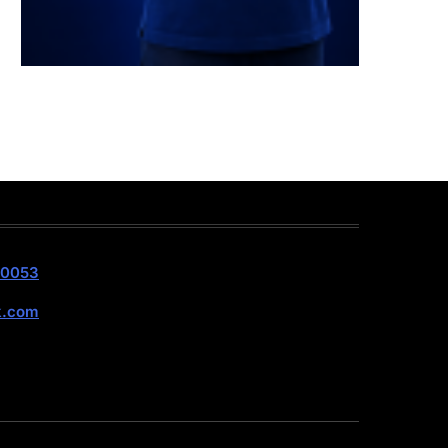
40053
k.com