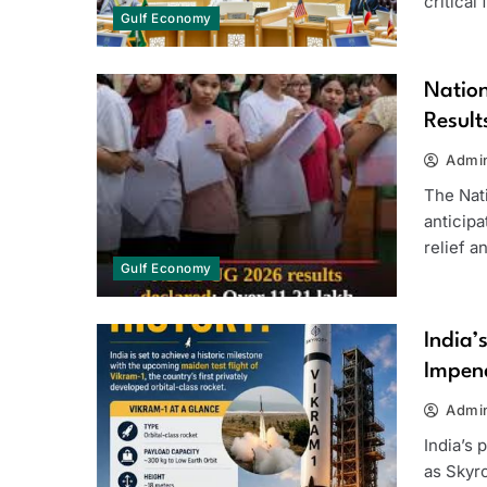
critical
Gulf Economy
Natio
Result
Admi
The Nati
anticip
relief 
Gulf Economy
India’
Impend
Admi
India’s 
as Skyr