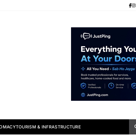
LOMACY
TOURISM & INFRASTRUCTURE