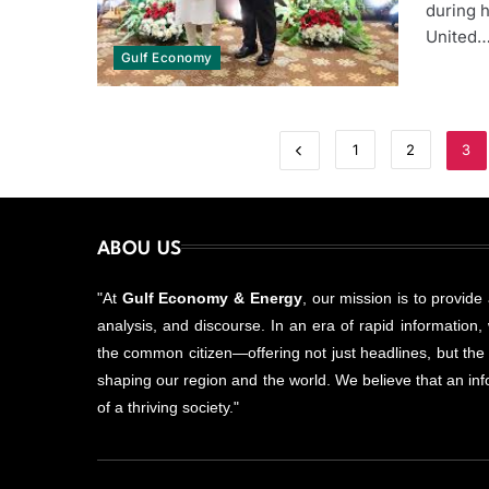
during h
United
Gulf Economy
1
2
3
ABOU US
"At
Gulf Economy & Energy
, our mission is to provide
analysis, and discourse. In an era of rapid information, w
the common citizen—offering not just headlines, but the
shaping our region and the world. We believe that an info
of a thriving society."