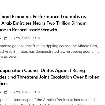
ional Economic Performance Triumphs as
 Arab Emirates Nears Two Trillion Dirham
one in Record Trade Growth
n
July 20, 2026
0
ntense geopolitical friction rippling across the Middle East,
ted Arab Emirates has demonstrated jaw-dropping economic
nce as Vice…
ooperation Council Unites Against Rising
ities and Threatens Joint Escalation Over Broken
ires
n
July 20, 2026
0
political landscape of the Arabian Peninsula has reached a