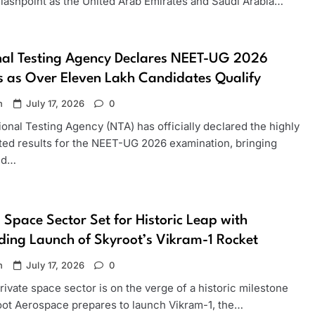
 flashpoint as the United Arab Emirates and Saudi Arabia…
nal Testing Agency Declares NEET-UG 2026
s as Over Eleven Lakh Candidates Qualify
n
July 17, 2026
0
onal Testing Agency (NTA) has officially declared the highly
ated results for the NEET-UG 2026 examination, bringing
and…
s Space Sector Set for Historic Leap with
ing Launch of Skyroot’s Vikram-1 Rocket
n
July 17, 2026
0
private space sector is on the verge of a historic milestone
oot Aerospace prepares to launch Vikram-1, the…