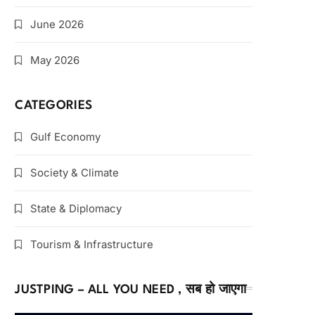
June 2026
May 2026
CATEGORIES
Gulf Economy
Society & Climate
State & Diplomacy
Tourism & Infrastructure
JUSTPING – ALL YOU NEED , सब हो जाएगा