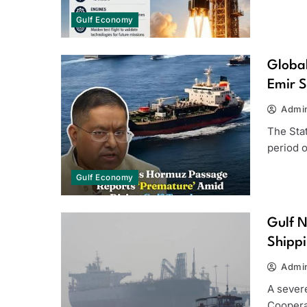
Gulf Economy
Global
Emir S
Admi
The Stat
period 
Gulf Economy
Gulf N
Shippi
Admi
A severe
Cooperat