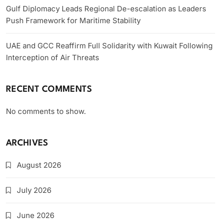
Gulf Diplomacy Leads Regional De-escalation as Leaders
Push Framework for Maritime Stability
UAE and GCC Reaffirm Full Solidarity with Kuwait Following
Interception of Air Threats
RECENT COMMENTS
No comments to show.
ARCHIVES
August 2026
July 2026
June 2026