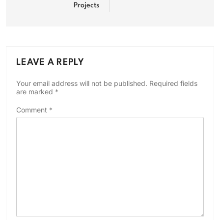
Projects
LEAVE A REPLY
Your email address will not be published.
Required fields
are marked
*
Comment
*