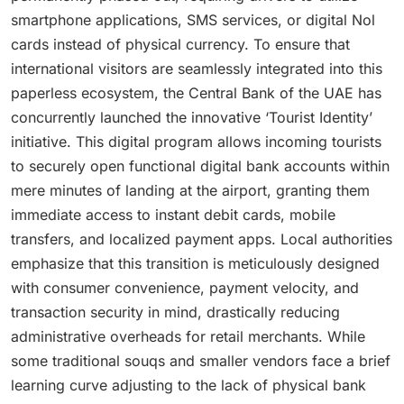
smartphone applications, SMS services, or digital Nol
cards instead of physical currency.
To ensure that
international visitors are seamlessly integrated into this
paperless ecosystem, the Central Bank of the UAE has
concurrently launched the innovative ‘Tourist Identity’
initiative.
This digital program allows incoming tourists
to securely open functional digital bank accounts within
mere minutes of landing at the airport, granting them
immediate access to instant debit cards, mobile
transfers, and localized payment apps.
Local authorities
emphasize that this transition is meticulously designed
with consumer convenience, payment velocity, and
transaction security in mind, drastically reducing
administrative overheads for retail merchants.
While
some traditional souqs and smaller vendors face a brief
learning curve adjusting to the lack of physical bank