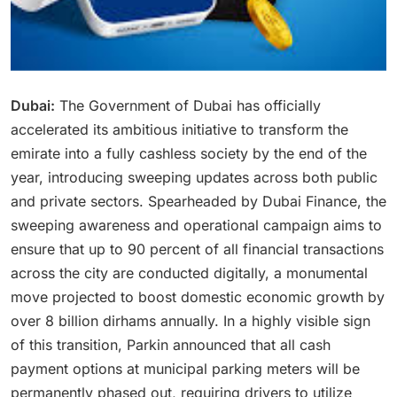
Dubai:
The Government of Dubai has officially
accelerated its ambitious initiative to transform the
emirate into a fully cashless society by the end of the
year, introducing sweeping updates across both public
and private sectors.
Spearheaded by Dubai Finance, the
sweeping awareness and operational campaign aims to
ensure that up to 90 percent of all financial transactions
across the city are conducted digitally, a monumental
move projected to boost domestic economic growth by
over 8 billion dirhams annually.
In a highly visible sign
of this transition, Parkin announced that all cash
payment options at municipal parking meters will be
permanently phased out, requiring drivers to utilize