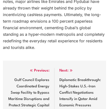
notes, major airlines like Emirates and Flydubai have
already thrown their weight behind the policy by
incentivizing cashless payments.
Ultimately, the long-
term roadmap envisions a 100 percent paperless
financial environment, cementing Dubai’s global
standing as a hyper-modern metropolis and completely
redefining the everyday retail experience for residents
and tourists alike.
Post
Previous:
Next:
navigation
Gulf Council Explores
Diplomatic Breakthrough:
Coordinated Energy
High-Stakes U.S.-Iran
Swap Facility to Bypass
Conflict Negotiations
Maritime Disruptions and
Intensify in Qatar Amid
Protect Strategic Capital
Economic Pressures