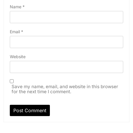
Name
*
Email
*
Website
Save my name, email, and website in this browser
for the next time I comment.