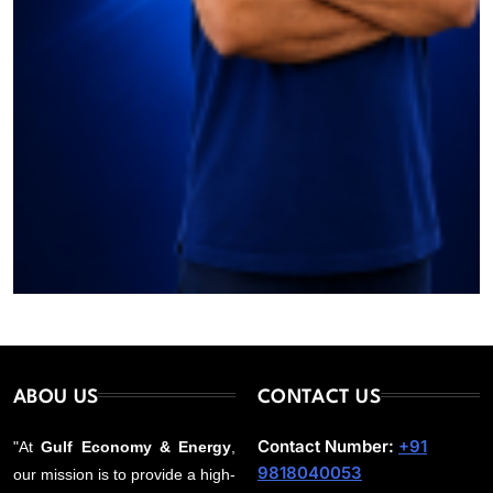
ABOU US
CONTACT US
Contact Number:
+91
"At
Gulf Economy & Energy
,
9818040053
our mission is to provide a high-