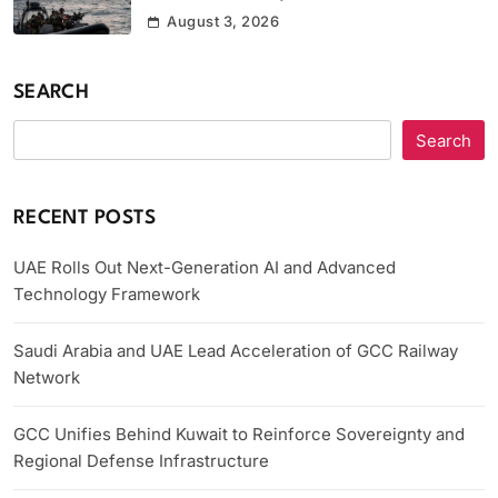
August 3, 2026
SEARCH
Search
RECENT POSTS
UAE Rolls Out Next-Generation AI and Advanced
Technology Framework
Saudi Arabia and UAE Lead Acceleration of GCC Railway
Network
GCC Unifies Behind Kuwait to Reinforce Sovereignty and
Regional Defense Infrastructure