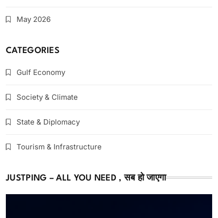
May 2026
CATEGORIES
Gulf Economy
Society & Climate
State & Diplomacy
Tourism & Infrastructure
JUSTPING – ALL YOU NEED , सब हो जाएगा