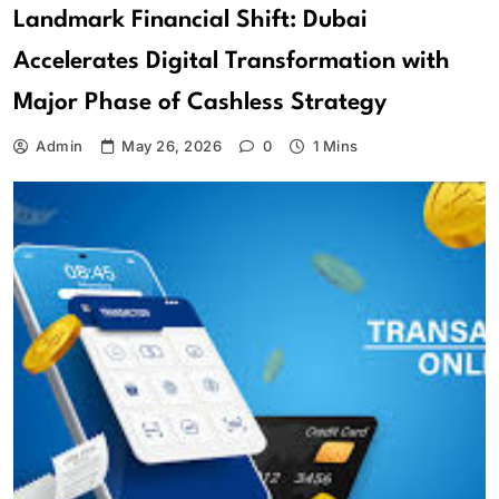
Landmark Financial Shift: Dubai
Accelerates Digital Transformation with
Major Phase of Cashless Strategy
Admin
May 26, 2026
0
1 Mins