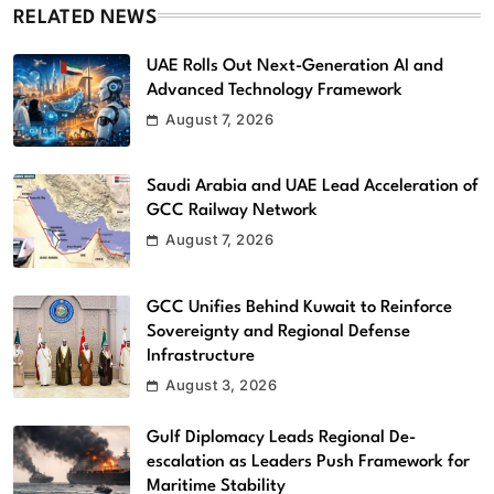
RELATED NEWS
UAE Rolls Out Next-Generation AI and
Advanced Technology Framework
August 7, 2026
Saudi Arabia and UAE Lead Acceleration of
GCC Railway Network
August 7, 2026
GCC Unifies Behind Kuwait to Reinforce
Sovereignty and Regional Defense
Infrastructure
August 3, 2026
Gulf Diplomacy Leads Regional De-
escalation as Leaders Push Framework for
Maritime Stability