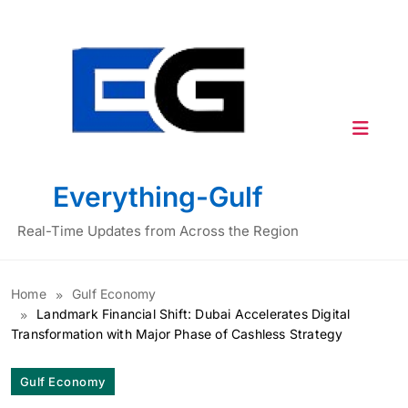
Skip
to
content
Everything-Gulf
Real-Time Updates from Across the Region
Home
Gulf Economy
Landmark Financial Shift: Dubai Accelerates Digital
Transformation with Major Phase of Cashless Strategy
Gulf Economy